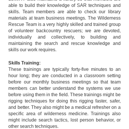
able to build their knowledge of SAR techniques and
skills. Team members are able to check our library
materials at team business meetings. The Wilderness
Rescue Team is a very highly skilled and trained group
of volunteer backcountry rescuers; we are devoted,
individually and collectively, to building and
maintaining the search and rescue knowledge and
skills our work requires.
Skills Training:
These trainings are typically forty-five minutes to an
hour long; they are conducted in a classroom setting
before our monthly business meetings so that team
members can better understand the systems we use
before using them in the field. These trainings might be
rigging techniques for doing this rigging faster, safer,
and better. They also might be a medical refresher on a
specific area of wilderness medicine. Trainings also
might include search tactics, lost person behavior, or
other search techniques.