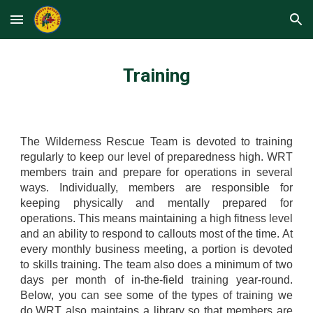
Skip to main content
Skip to navigation
Training
The Wilderness Rescue Team is devoted to training
regularly to keep our level of preparedness high. WRT
members train and prepare for operations in several
ways. Individually, members are responsible for
keeping physically and mentally prepared for
operations. This means maintaining a high fitness level
and an ability to respond to callouts most of the time. At
every monthly business meeting, a portion is devoted
to skills training. The team also does a minimum of two
days per month of in-the-field training year-round.
Below, you can see some of the types of training we
do.WRT also maintains a library so that members are