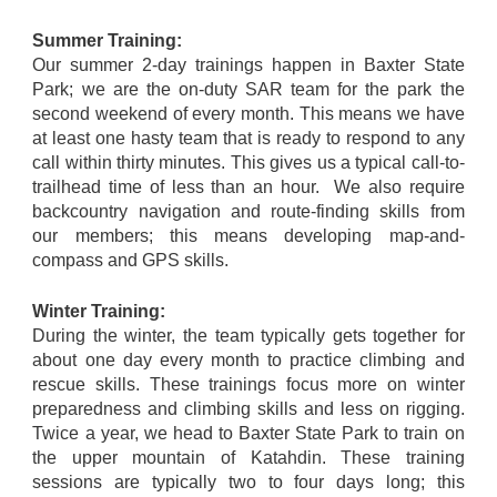
Summer Training:
Our summer 2-day trainings happen in Baxter State
Park; we are the on-duty SAR team for the park the
second weekend of every month. This means we have
at least one hasty team that is ready to respond to any
call within thirty minutes. This gives us a typical call-to-
trailhead time of less than an hour. We also require
backcountry navigation and route-finding skills from
our members; this means developing map-and-
compass and GPS skills.
Winter Training:
During the winter, the team typically gets together for
about one day every month to practice climbing and
rescue skills. These trainings focus more on winter
preparedness and climbing skills and less on rigging.
Twice a year, we head to Baxter State Park to train on
the upper mountain of Katahdin. These training
sessions are typically two to four days long; this