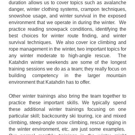
duration allows us to cover topics such as avalanche
danger, winter clothing systems, crampon techniques,
snowshoe usage, and winter survival in the exposed
environment that we operate in during the winter. We
practice reading snowpack conditions, identifying the
best choices for winter route finding, and winter
survival techniques. We also cover ice climbing and
rope management in the winter, two important topics for
any winter moderate to high-angle rescue. The
Katahdin winter weekends are some of the longest
training sessions we do as a team; they really focus on
building competency in the larger mountain
environment that Katahdin has to offer.
Other winter trainings also bring the team together to
practice these important skills. We typically spend
these additional winter trainings focusing on one
particular skill; backcountry ski touring, ice and mixed
climbing, steep-angle snow climbing, rescue rigging in
the winter environment, etc. are just some examples.