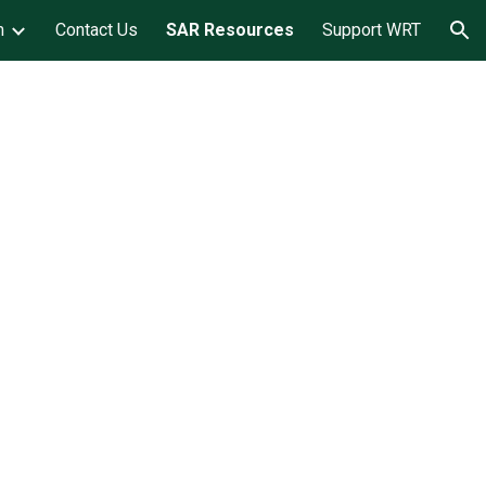
m
Contact Us
SAR Resources
Support WRT
ion