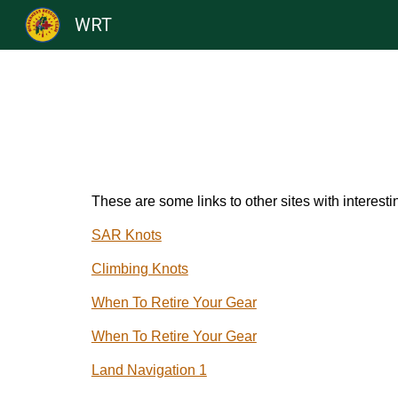
WRT
Sk
These are some links to other sites with interesti
SAR Knots
Climbing Knots
When To Retire Your Gear
When To Retire Your Gear
Land Navigation 1