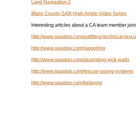
Land Navigation 2
Marin County SAR High-Angle Video Series
Interesting articles about a CA team member join
http://www.squidoo.com/outfitting-technical-resc
http://www.squidoo.com/rappelling
http://www.squidoo.com/ascending-rock-walls
http://www.squidoo.com/rescue-raising-systems
http://www.squidoo.com/belaying