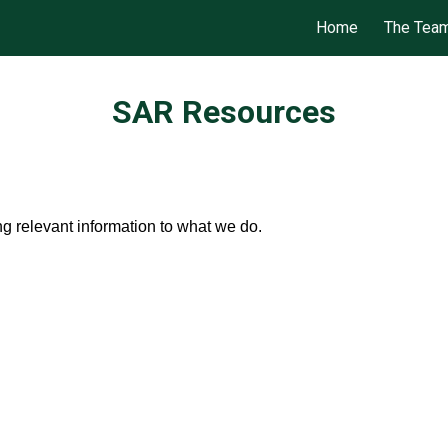
Home
The Tea
ip to main content
Skip to navigat
SAR Resources
ng relevant information to what we do.