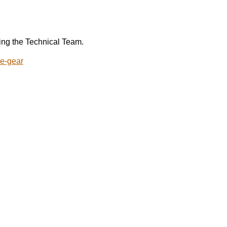
ing the Technical Team.
ue-gear