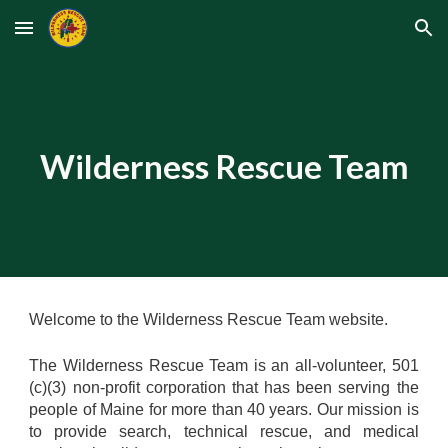
Skip to main content
Skip to navigation
Wilderness Rescue Team
Welcome to the Wilderness Rescue Team website.
The Wilderness Rescue Team is an all-volunteer, 501
(c)(3) non-profit corporation that has been serving the
people of Maine for more than 40 years. Our mission is
to provide search, technical rescue, and medical