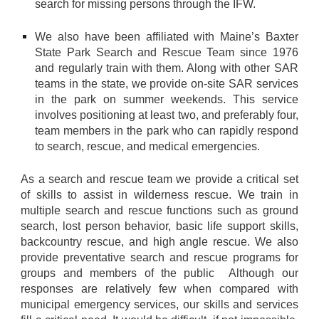
search for missing persons through the IFW.
We also have been affiliated with Maine’s Baxter
State Park Search and Rescue Team since 1976
and regularly train with them. Along with other SAR
teams in the state, we provide on-site SAR services
in the park on summer weekends. This service
involves positioning at least two, and preferably four,
team members in the park who can rapidly respond
to search, rescue, and medical emergencies.
As a search and rescue team we provide a critical set
of skills to assist in wilderness rescue. We train in
multiple search and rescue functions such as ground
search, lost person behavior, basic life support skills,
backcountry rescue, and high angle rescue. We also
provide preventative search and rescue programs for
groups and members of the public Although our
responses are relatively few when compared with
municipal emergency services, our skills and services