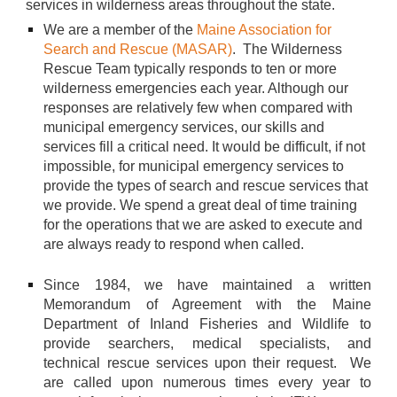
services in wilderness areas throughout the state.
We are a member of the
Maine Association for
Search and Rescue (MASAR)
. The Wilderness
Rescue Team typically responds to ten or more
wilderness emergencies each year. Although our
responses are relatively few when compared with
municipal emergency services, our skills and
services fill a critical need. It would be difficult, if not
impossible, for municipal emergency services to
provide the types of search and rescue services that
we provide. We spend a great deal of time training
for the operations that we are asked to execute and
are always ready to respond when called.
Since 1984, we have maintained a written
Memorandum of Agreement with the Maine
Department of Inland Fisheries and Wildlife to
provide searchers, medical specialists, and
technical rescue services upon their request. We
are called upon numerous times every year to